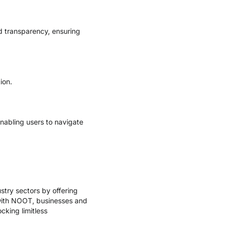
d transparency, ensuring
ion.
nabling users to navigate
stry sectors by offering
 with NOOT, businesses and
cking limitless