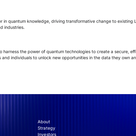
r in quantum knowledge, driving transformative change to existin
d industries.
o harness the power of quantum technologies to create a secure, effi
 and individuals to unlock new opportunities in the data they own and
About
Strategy
Investors