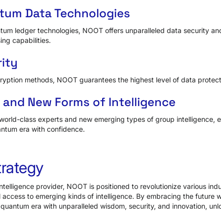
tum Data Technologies
um ledger technologies, NOOT offers unparalleled data security an
ing capabilities.
ity
ryption methods, NOOT guarantees the highest level of data protect
s and New Forms of Intelligence
orld-class experts and new emerging types of group intelligence, e
antum era with confidence.
trategy
telligence provider, NOOT is positioned to revolutionize various indu
 access to emerging kinds of intelligence. By embracing the future
 quantum era with unparalleled wisdom, security, and innovation, unlo