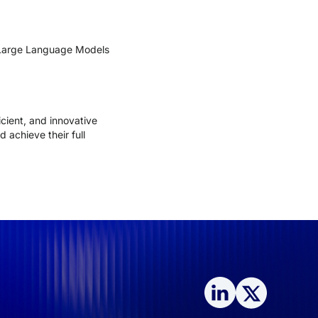
g Large Language Models
cient, and innovative
 achieve their full