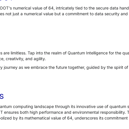
OT's numerical value of 64, intricately tied to the secure data han
ifies not just a numerical value but a commitment to data security and 
s are limitless. Tap into the realm of Quantum Intelligence for the 
e, creativity, and agility.
ary journey as we embrace the future together, guided by the spirit 
s
antum computing landscape through its innovative use of quantum s
T ensures both high performance and environmental responsibility.
lized by its mathematical value of 64, underscores its commitment 