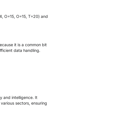
14, O=15, O=15, T=20) and
ecause it is a common bit
ficient data handling.
and intelligence. It
 various sectors, ensuring