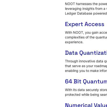
NOOT harnesses the power 
leveraging insights from a 
Ledger Database powered b
Expert Access
With NOOT, you gain access
complexities of the quant
experience.
Data Quantizat
Through innovative data q
that serve as your roadmap
enabling you to make infor
64 Bit Quantum
With its data securely stor
protected while being seam
Numerical Valu