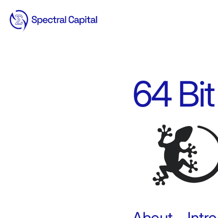
64 Bit
About – Int