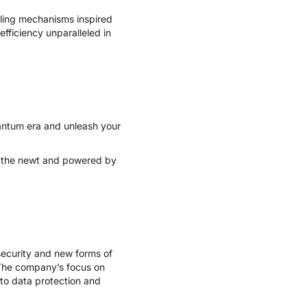
dling mechanisms inspired
efficiency unparalleled in
quantum era and unleash your
of the newt and powered by
ecurity and new forms of
 The company’s focus on
to data protection and