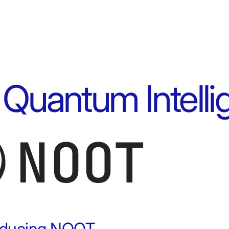
 Quantum Intell
roducing NOOT