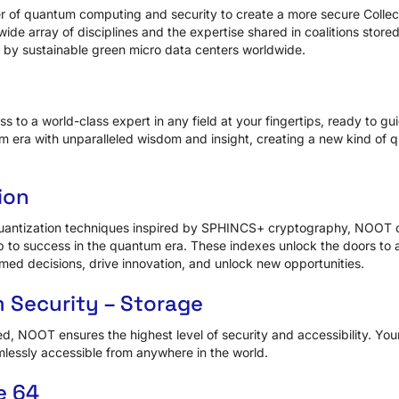
of quantum computing and security to create a more secure Collecti
wide array of disciplines and the expertise shared in coalitions stor
y sustainable green micro data centers worldwide.
 to a world-class expert in any field at your fingertips, ready to gu
um era with unparalleled wisdom and insight, creating a new kind of
ion
uantization techniques inspired by SPHINCS+ cryptography, NOOT 
 to success in the quantum era. These indexes unlock the doors to 
med decisions, drive innovation, and unlock new opportunities.
 Security – Storage
ed, NOOT ensures the highest level of security and accessibility. You
lessly accessible from anywhere in the world.
e 64