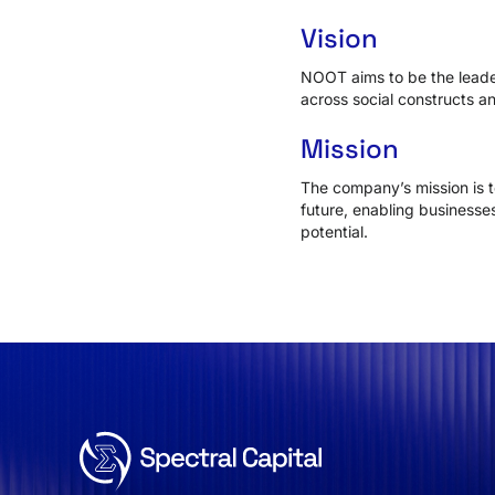
Vision
NOOT aims to be the leade
across social constructs an
Mission
The company’s mission is t
future, enabling businesses
potential.