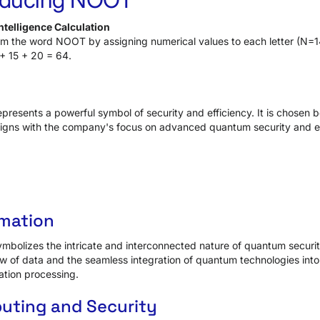
telligence Calculation
rom the word NOOT by assigning numerical values to each letter (N=
+ 15 + 20 = 64.
esents a powerful symbol of security and efficiency. It is chosen b
ligns with the company's focus on advanced quantum security and ef
imation
bolizes the intricate and interconnected nature of quantum security 
w of data and the seamless integration of quantum technologies into
ation processing.
ting and Security