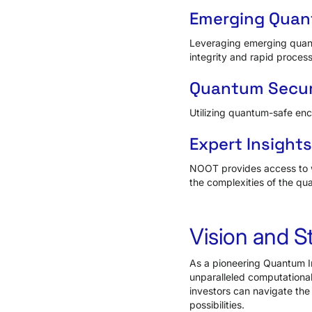
Emerging Quan
Leveraging emerging quant
integrity and rapid process
Quantum Secur
Utilizing quantum-safe enc
Expert Insight
NOOT provides access to w
the complexities of the qu
Vision and S
As a pioneering Quantum In
unparalleled computational
investors can navigate the
possibilities.