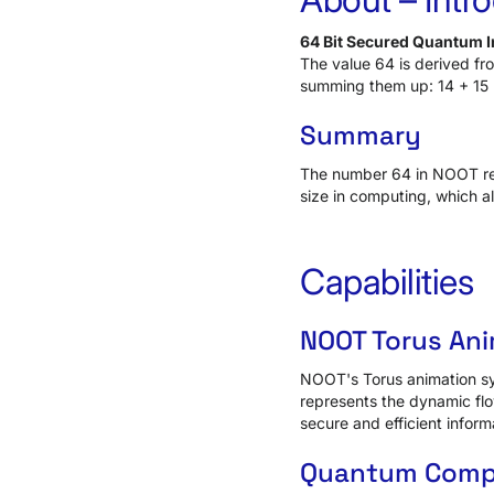
64 Bit Secured Quantum In
The value 64 is derived f
summing them up: 14 + 15 
Summary
The number 64 in NOOT repr
size in computing, which a
Capabilities
NOOT Torus An
NOOT's Torus animation sym
represents the dynamic flo
secure and efficient inform
Quantum Compu