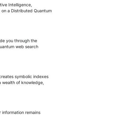
ve Intelligence,
ed on a Distributed Quantum
ide you through the
 quantum web search
creates symbolic indexes
a wealth of knowledge,
r information remains