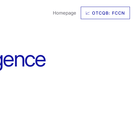
Homepage
📈 OTCQB: FCCN
igence