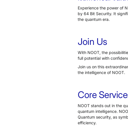
Experience the power of NO
by 64 Bit Security. It sign
the quantum era.
Join Us
With NOOT, the possibilitie
full potential with confidenc
Join us on this extraordin
the intelligence of NOOT.
Core Service
NOOT stands out in the qu
quantum intelligence. NOO
Quantum security, as symbo
efficiency.