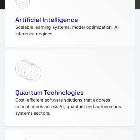
Artificial Intelligence
Scalable learning systems, model optimization, AI
inference engines
Quantum Technologies
Cost-efficient software solutions that address
critical needs across AI, quantum and autonomous
systems sectors.