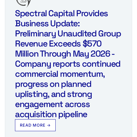
Spectral Capital Provides
Business Update:
Preliminary Unaudited Group
Revenue Exceeds $570
Million Through May 2026 -
Company reports continued
commercial momentum,
progress on planned
uplisting, and strong
engagement across
acquisition pipeline
READ MORE →