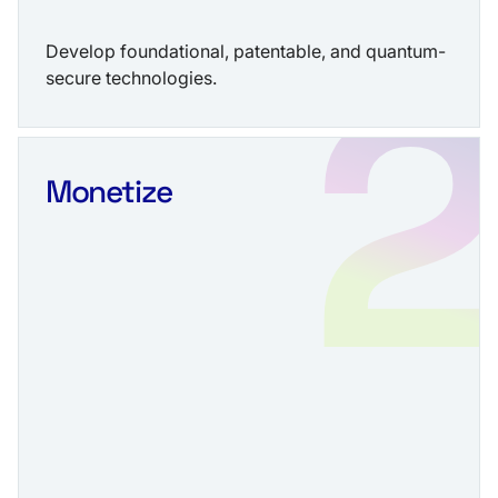
Develop foundational, patentable, and quantum-
secure technologies.
Monetize