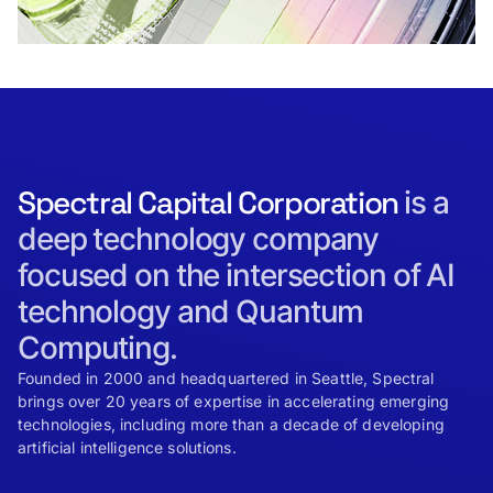
Spectral Capital Corporation
is a
deep technology company
focused on the intersection of AI
technology and Quantum
Computing.
Founded in 2000 and headquartered in Seattle, Spectral
brings over 20 years of expertise in accelerating emerging
technologies, including more than a decade of developing
artificial intelligence solutions.