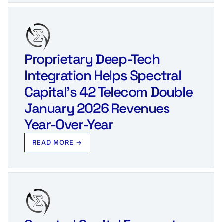
Proprietary Deep-Tech
Integration Helps Spectral
Capital’s 42 Telecom Double
January 2026 Revenues
Year-Over-Year
READ MORE →