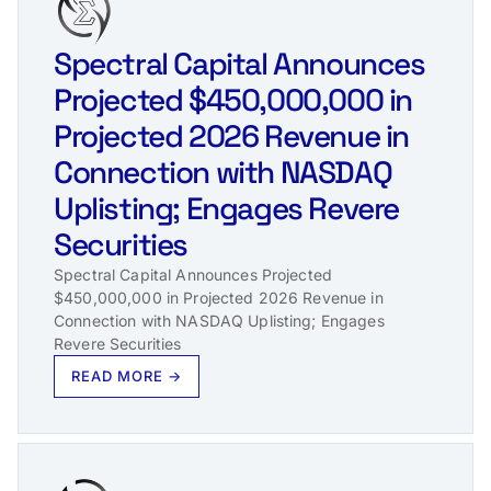
Spectral Capital Announces
Projected $450,000,000 in
Projected 2026 Revenue in
Connection with NASDAQ
Uplisting; Engages Revere
Securities
Spectral Capital Announces Projected
$450,000,000 in Projected 2026 Revenue in
Connection with NASDAQ Uplisting; Engages
Revere Securities
READ MORE →