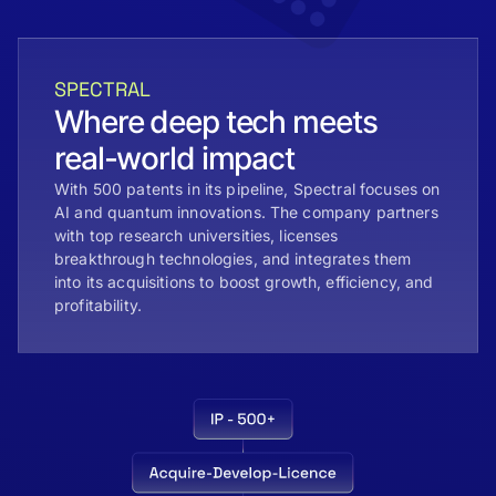
SPECTRAL
Where deep tech meets
real-world impact
With 500 patents in its pipeline, Spectral focuses on
AI and quantum innovations. The company partners
with top research universities, licenses
breakthrough technologies, and integrates them
into its acquisitions to boost growth, efficiency, and
profitability.