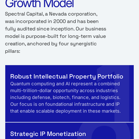
Growth Model
Spectral Capital, a Nevada corporation,
was incorporated in 2000 and has been
fully audited since inception. Our business
1
model is purpose-built for long-term value
creation, anchored by four synergistic
pillars:
Robust Intellectual Property Portfolio
Quantum computing and AI represent a combined
multi-trillion-dollar opportunity across industries
including defense, biotech, finance, and logistics.
Our focus is on foundational infrastructure and IP
that enable scalable deployment in these markets.
Strategic IP Monetization