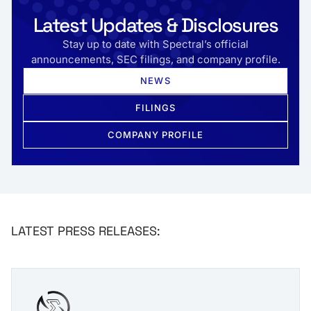
Latest Updates & Disclosures
Stay up to date with Spectral’s official
announcements, SEC filings, and company profile.
NEWS
FILINGS
COMPANY PROFILE
LATEST PRESS RELEASES: