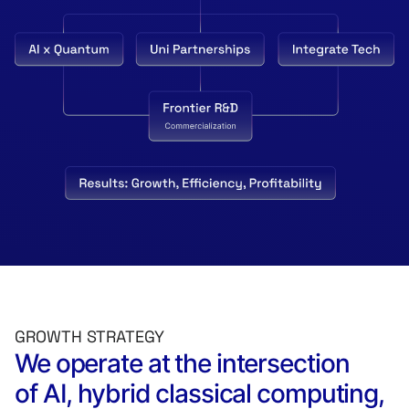
GROWTH STRATEGY
We operate at the intersection
of AI, hybrid classical computing,