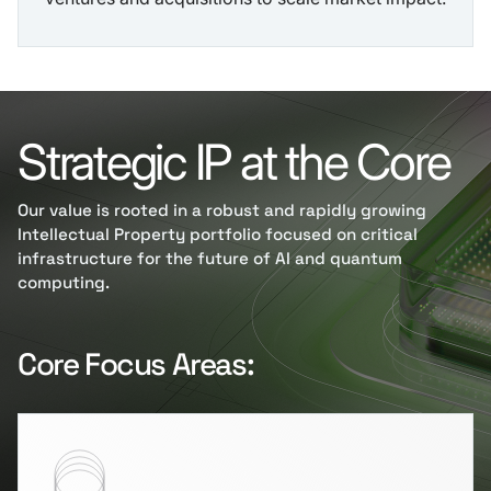
Strategic IP at the Core
Our value is rooted in a robust and rapidly growing
Intellectual Property portfolio focused on critical
infrastructure for the future of AI and quantum
computing.
Core Focus Areas: