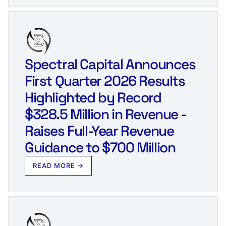
Spectral Capital Announces
First Quarter 2026 Results
Highlighted by Record
$328.5 Million in Revenue -
Raises Full‑Year Revenue
Guidance to $700 Million
READ MORE →