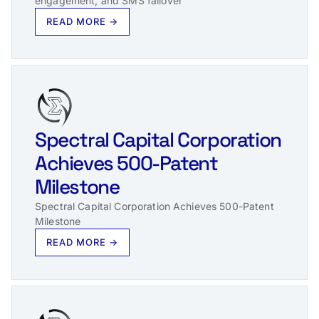
engagement, and SMS failover
READ MORE →
Spectral Capital Corporation
Achieves 500-Patent
Milestone
Spectral Capital Corporation Achieves 500-Patent
Milestone
READ MORE →