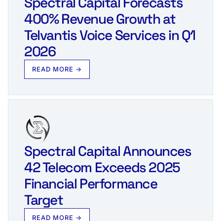
Spectral Capital Forecasts
400% Revenue Growth at
Telvantis Voice Services in Q1
2026
READ MORE →
Spectral Capital Announces
42 Telecom Exceeds 2025
Financial Performance
Target
READ MORE →