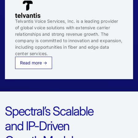
Telvantis Voice Services, Inc. is a leading provider
of global voice solutions with extensive carrier
relationships and strong revenue growth. The
company is committed to innovation and expansion,
including opportunities in fiber and edge data
center services.
Read more →
Spectral’s Scalable
and IP-Driven