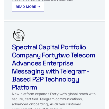
READ MORE →
Spectral Capital Portfolio
Company Fortytwo Telecom
Advances Enterprise
Messaging with Telegram-
Based P2P Technology
Platform
New platform expands Fortytwo’s global reach with
secure, certified Telegram communications,
advanced onboarding, AI-driven customer