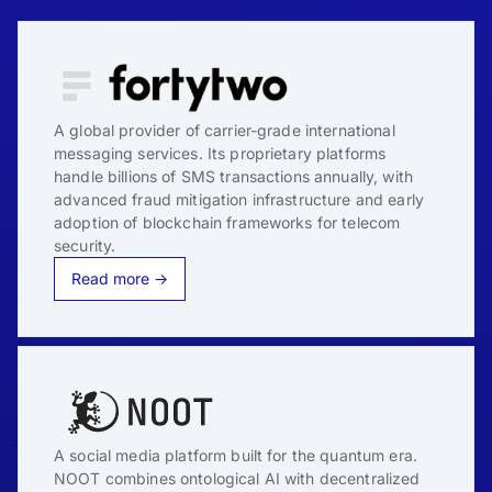
A global provider of carrier-grade international
messaging services. Its proprietary platforms
handle billions of SMS transactions annually, with
advanced fraud mitigation infrastructure and early
adoption of blockchain frameworks for telecom
security.
Read more →
A social media platform built for the quantum era.
NOOT combines ontological AI with decentralized