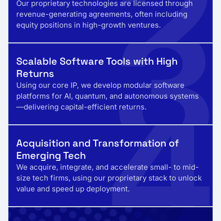
2
3
Our proprietary technologies are licensed through
revenue-generating agreements, often including
equity positions in high-growth ventures.
Scalable Software Tools with High
Returns
4
Using our core IP, we develop modular software
platforms for AI, quantum, and autonomous systems
—delivering capital-efficient returns.
Acquisition and Transformation of
Emerging Tech
We acquire, integrate, and accelerate small- to mid-
size tech firms, using our proprietary stack to unlock
value and speed up deployment.