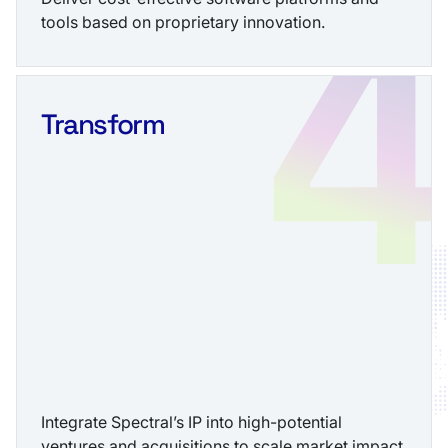
tools based on proprietary innovation.
Transform
Integrate Spectral’s IP into high-potential
ventures and acquisitions to scale market impact.