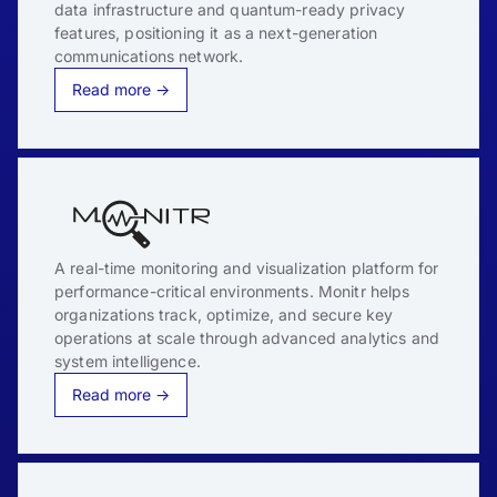
data infrastructure and quantum-ready privacy
features, positioning it as a next-generation
communications network.
Read more →
A real-time monitoring and visualization platform for
performance-critical environments. Monitr helps
organizations track, optimize, and secure key
operations at scale through advanced analytics and
system intelligence.
Read more →