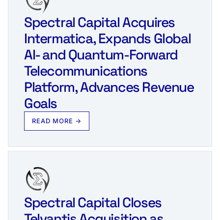
Spectral Capital Acquires
Intermatica, Expands Global
AI- and Quantum-Forward
Telecommunications
Platform, Advances Revenue
Goals
READ MORE →
Spectral Capital Closes
Telvantis Acquisition as