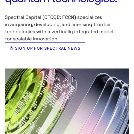
Spectral Capital (OTCQB: FCCN) specializes
in acquiring, developing, and licensing frontier
technologies with a vertically integrated model
for scalable innovation.
📩 SIGN UP FOR SPECTRAL NEWS