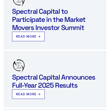
Spectral Capital to
Participate in the Market
Movers Investor Summit
READ MORE →
Spectral Capital Announces
Full-Year 2025 Results
READ MORE →