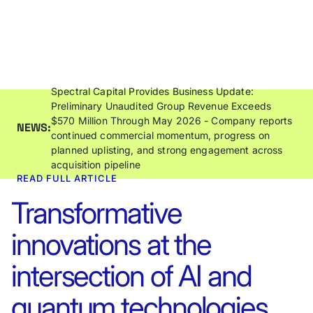
Spectral Capital Provides Business Update:
Preliminary Unaudited Group Revenue Exceeds
$570 Million Through May 2026 - Company reports
NEWS:
continued commercial momentum, progress on
planned uplisting, and strong engagement across
acquisition pipeline
READ FULL ARTICLE
Transformative
innovations at the
intersection of AI and
quantum technologies.