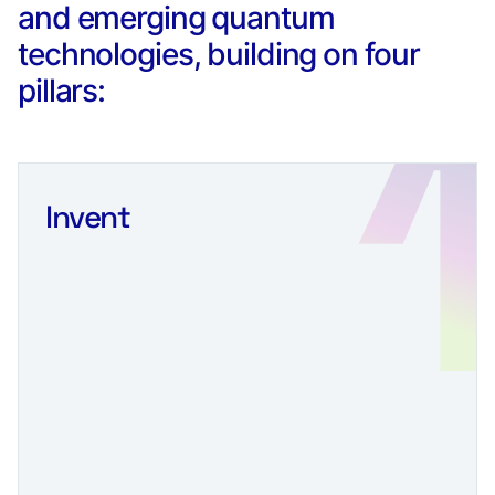
and emerging quantum
technologies, building on four
pillars:
Invent