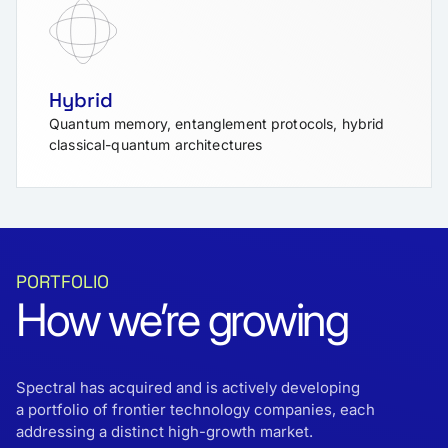
Hybrid
Quantum memory, entanglement protocols, hybrid
classical-quantum architectures
PORTFOLIO
How we’re growing
Spectral has acquired and is actively developing
a portfolio of frontier technology companies, each
addressing a distinct high-growth market.