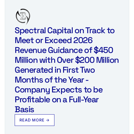
Spectral Capital on Track to
Meet or Exceed 2026
Revenue Guidance of $450
Million with Over $200 Million
Generated in First Two
Months of the Year -
Company Expects to be
Profitable on a Full-Year
Basis
READ MORE →