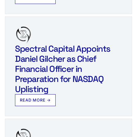
Spectral Capital Appoints
Daniel Gilcher as Chief
Financial Officer in
Preparation for NASDAQ
Uplisting
READ MORE →