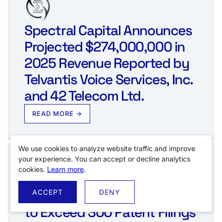
Spectral Capital Announces
Projected $274,000,000 in
2025 Revenue Reported by
Telvantis Voice Services, Inc.
and 42 Telecom Ltd.
READ MORE →
We use cookies to analyze website traffic and improve
your experience. You can accept or decline analytics
cookies.
Learn more
.
Spectral Capital Corporation
ACCEPT
DENY
to Exceed 300 Patent Filings