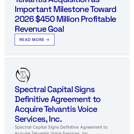
Important Milestone Toward
2026 $450 Million Profitable
Revenue Goal
READ MORE →
Spectral Capital Signs
Definitive Agreement to
Acquire Telvantis Voice
Services, Inc.
Spectral Capital Signs Definitive Agreement to
Acquire Telvantis Voice Services, Inc.