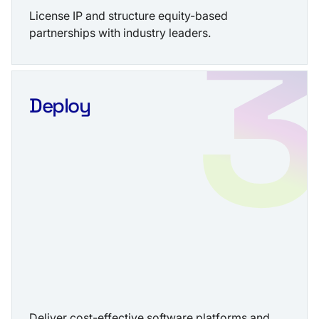
License IP and structure equity-based
partnerships with industry leaders.
Deploy
Deliver cost-effective software platforms and