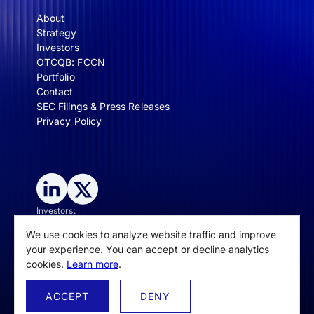
About
Strategy
Investors
OTCQB: FCCN
Portfolio
Contact
SEC Filings & Press Releases
Privacy Policy
Investors:
IR@spectralcapital.com
We use cookies to analyze website traffic and improve
General inquiries/media:
contact@spectralcapital.com
your experience. You can accept or decline analytics
cookies.
Learn more
.
ACCEPT
DENY
© Spectral Capital Corporation, 2025