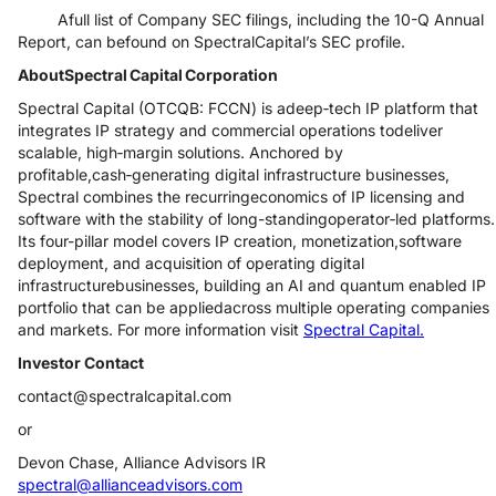
Afull list of Company SEC filings, including the 10-Q Annual
Report, can befound on SpectralCapital’s SEC profile.
AboutSpectral Capital Corporation
Spectral Capital (OTCQB: FCCN) is adeep‑tech IP platform that
integrates IP strategy and commercial operations todeliver
scalable, high‑margin solutions. Anchored by
profitable,cash‑generating digital infrastructure businesses,
Spectral combines the recurringeconomics of IP licensing and
software with the stability of long-standingoperator‑led platforms.
Its four-pillar model covers IP creation, monetization,software
deployment, and acquisition of operating digital
infrastructurebusinesses, building an AI and quantum enabled IP
portfolio that can be appliedacross multiple operating companies
and markets. For more information visit
Spectral Capital.
Investor Contact
contact@spectralcapital.com
or
Devon Chase, Alliance Advisors IR
spectral@allianceadvisors.com