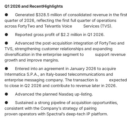
Q1 2026 and RecentHighlights
● Generated $328.5 million of consolidated revenue in the firs
quarter of 2026, reflecting the first full quarter of operations
across FortyTwo and Telvantis Voice Services (TVS).
● Reported gross profit of $2.2 million in Q1 2026.
● Advanced the post-acquisition integration of FortyTwo and
TVS, strengthening customer relationships and expanding
diversification in the enterprise segment to support revenue
growth and improve margins.
● Entered into an agreement in January 2026 to acquire
Intermatica S.P.A., an Italy‑based telecommunications and
enterprise messaging company. The transaction is expected
to close in Q2 2026 and contribute to revenue later in 2026.
● Advanced the planned Nasdaq up-listing.
● Sustained a strong pipeline of acquisition opportunities,
consistent with the Company’s strategy of pairing
proven operators with Spectral’s deep‑tech IP platform.