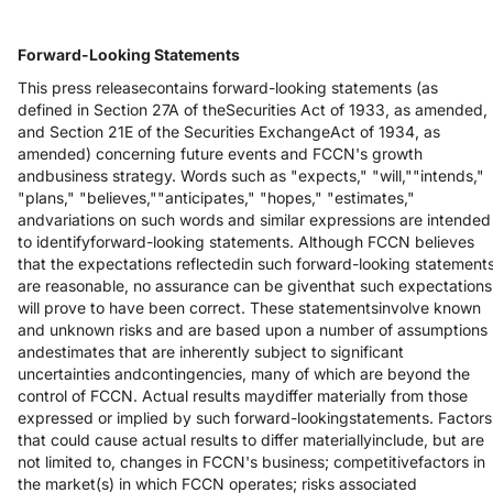
Forward-Looking Statements
This press releasecontains forward-looking statements (as
defined in Section 27A of theSecurities Act of 1933, as amended,
and Section 21E of the Securities ExchangeAct of 1934, as
amended) concerning future events and FCCN's growth
andbusiness strategy. Words such as "expects," "will,""intends,"
"plans," "believes,""anticipates," "hopes," "estimates,"
andvariations on such words and similar expressions are intended
to identifyforward-looking statements. Although FCCN believes
that the expectations reflectedin such forward-looking statement
are reasonable, no assurance can be giventhat such expectations
will prove to have been correct. These statementsinvolve known
and unknown risks and are based upon a number of assumptions
andestimates that are inherently subject to significant
uncertainties andcontingencies, many of which are beyond the
control of FCCN. Actual results maydiffer materially from those
expressed or implied by such forward-lookingstatements. Factors
that could cause actual results to differ materiallyinclude, but are
not limited to, changes in FCCN's business; competitivefactors in
the market(s) in which FCCN operates; risks associated