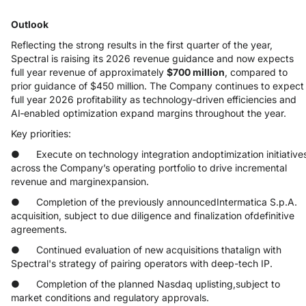
Outlook
Reflecting the strong results in the first quarter of the year,
Spectral is raising its 2026 revenue guidance and now expects
full year revenue of approximately
$700 million
, compared to
prior guidance of $450 million. The Company continues to expect
full year 2026 profitability as technology‑driven efficiencies and
AI‑enabled optimization expand margins throughout the year.
Key priorities:
● Execute on technology integration andoptimization initiative
across the Company’s operating portfolio to drive incremental
revenue and marginexpansion.
● Completion of the previously announcedIntermatica S.p.A.
acquisition, subject to due diligence and finalization ofdefinitive
agreements.
● Continued evaluation of new acquisitions thatalign with
Spectral's strategy of pairing operators with deep-tech IP.
● Completion of the planned Nasdaq uplisting,subject to
market conditions and regulatory approvals.