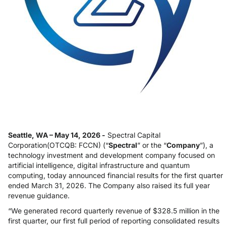
Seattle, WA – May 14, 2026 -
Spectral Capital
Corporation(OTCQB: FCCN) (“
Spectral
” or the “
Company
”), a
technology investment and development company focused on
artificial intelligence, digital infrastructure and quantum
computing, today announced financial results for the first quarter
ended March 31, 2026. The Company also raised its full year
revenue guidance.
“We generated record quarterly revenue of $328.5 million in the
first quarter, our first full period of reporting consolidated results