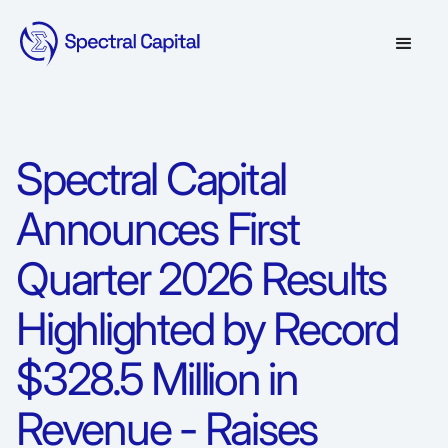
Spectral Capital
Announces First
Quarter 2026 Results
Highlighted by Record
$328.5 Million in
Revenue - Raises