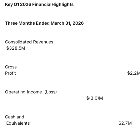
Key Q1 2026 FinancialHighlights
Three Months Ended March 31, 2026
Consolidated Revenues
$328.5M
Gross
Profit $2.2
Operating Income (Loss)
$(3.0)M
Cash and
Equivalents $2.7M