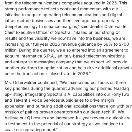
from the telecommunications companies acquired in 2025. This
strong performance reflects continued momentum with our
initiative to acquire operating telecommunications and digital
infrastructure businesses and then leverage our proprietary
deep‑technology to enhance margins,” said Jenifer Osterwalder,
Chief Executive Officer of Spectral. “Based on our strong Q1
results and the visibility we now have into the business, we are
increasing our full year 2026 revenue guidance by 56% to $700
million. During the quarter, we also entered into an agreement to
acquire Intermatica S.P.A., an Italy‑based telecommunications
and enterprise messaging company that we expect will provide
another platform for optimization and help drive additional growth
once the transaction is closed later in 2026.”
Ms. Osterwalder continued, “We maintained our focus on three
key priorities during the quarter: advancing our planned Nasdaq
up-listing, integrating Spectral’s AI capabilities into our FortyTwo
and Telvantis Voice Services subsidiaries to drive margin
expansion, and pursuing additional acquisitions that align with our
mission of pairing proven operators with our deep‑tech IP. We
believe our Q1 results and increased full year revenue outlook are
a testament to the potential of our strategy as we continue to
scale our operating model.”