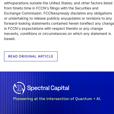
withoperations outside the United States; and other factors listed
from timeto time in FCCN's filings with the Securities and
Exchange Commission. FCCNexpressly disclaims any obligations
or undertaking to release publicly anyupdates or revisions to any
forward-looking statements contained herein toreflect any chang
in FCCN's expectations with respect thereto or any change
inevents, conditions or circumstances on which any statement is
based.
READ ORIGINAL ARTICLE
Pioneering at the intersection of Quantum + AI.