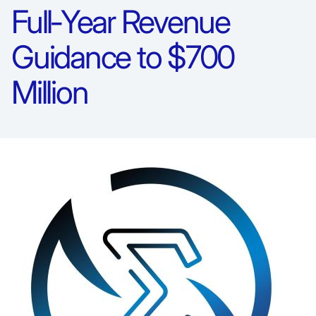
Full‑Year Revenue
Guidance to $700
Million