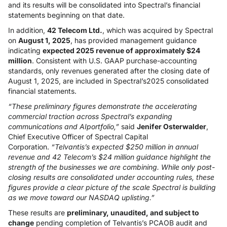
and its results will be consolidated into Spectral’s financial
statements beginning on that date.
In addition,
42 Telecom Ltd.
, which was acquired by Spectral
on
August 1, 2025
, has provided management guidance
indicating
expected 2025 revenue of approximately $24
million
. Consistent with U.S. GAAP purchase-accounting
standards, only revenues generated after the closing date of
August 1, 2025, are included in Spectral’s2025 consolidated
financial statements.
“These preliminary figures demonstrate the accelerating
commercial traction across Spectral’s expanding
communications and AIportfolio,”
said
Jenifer Osterwalder
,
Chief Executive Officer of Spectral Capital
Corporation.
“Telvantis’s expected $250 million in annual
revenue and 42 Telecom’s $24 million guidance highlight the
strength of the businesses we are combining. While only post-
closing results are consolidated under accounting rules, these
figures provide a clear picture of the scale Spectral is building
as we move toward our NASDAQ uplisting.”
These results are
preliminary, unaudited, and subject to
change
pending completion of Telvantis’s PCAOB audit and