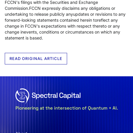
FCCN's filings with the Securities and Exchange
Commission.FCCN expressly disclaims any obligations or
undertaking to release publicly anyupdates or revisions to any
forward-looking statements contained herein toreflect any
change in FCCN's expectations with respect thereto or any
change inevents, conditions or circumstances on which any
statement is based.
READ ORIGINAL ARTICLE
Pioneering at the intersection of Quantum + AI.