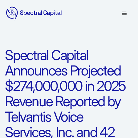
Spectral Capital
Announces Projected
$274,000,000 in 2025
Revenue Reported by
Telvantis Voice
Services, Inc. and 42