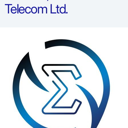
Telecom Ltd.