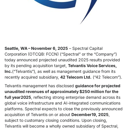
Seattle, WA – November 6, 2025
– Spectral Capital
Corporation (OTCQB: FCCN) (“Spectral” or the “Company”)
today announced projected unaudited 2025 results provided
by its pending acquisition target,
Telvantis Voice Services,
Inc.
(“Telvantis”), as well as management guidance from its
recently acquired subsidiary,
42 Telecom Ltd.
(“42 Telecom”).
Telvantis management has disclosed
guidance for projected
unaudited revenues of approximately $250 million for the
full year2025
, reflecting strong enterprise demand across its
global voice infrastructure and AI-integrated communications
platforms. Spectral expects to close the previously announced
acquisition of Telvantis on or about
December19, 2025
,
subject to customary closing conditions. Upon closing,
Telvantis will become a wholly owned subsidiary of Spectral,