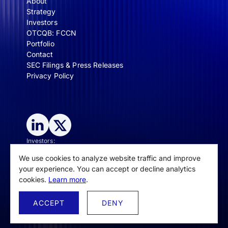
About
Strategy
Investors
OTCQB: FCCN
Portfolio
Contact
SEC Filings & Press Releases
Privacy Policy
Investors:
IR@spectralcapital.com
We use cookies to analyze website traffic and improve
General inquiries/media:
contact@spectralcapital.com
your experience. You can accept or decline analytics
cookies.
Learn more
.
ACCEPT
DENY
© Spectral Capital Corporation, 2025