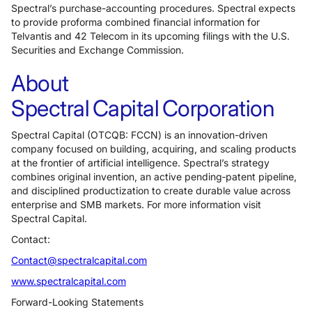
Spectral’s purchase-accounting procedures. Spectral expects
to provide proforma combined financial information for
Telvantis and 42 Telecom in its upcoming filings with the U.S.
Securities and Exchange Commission.
About
Spectral Capital Corporation
Spectral Capital (OTCQB: FCCN) is an innovation-driven
company focused on building, acquiring, and scaling products
at the frontier of artificial intelligence. Spectral’s strategy
combines original invention, an active pending‑patent pipeline,
and disciplined productization to create durable value across
enterprise and SMB markets. For more information visit
Spectral Capital.
Contact:
Contact@spectralcapital.com
www.spectralcapital.com
Forward-Looking Statements