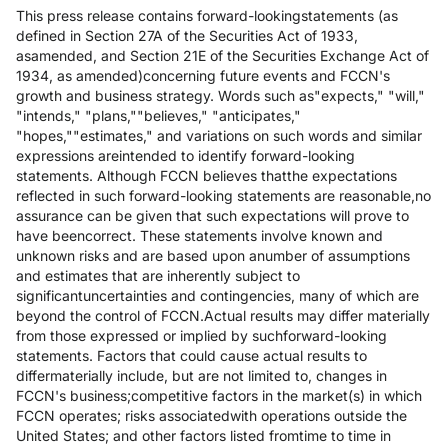
This press release contains forward-lookingstatements (as
defined in Section 27A of the Securities Act of 1933,
asamended, and Section 21E of the Securities Exchange Act of
1934, as amended)concerning future events and FCCN's
growth and business strategy. Words such as"expects," "will,"
"intends," "plans,""believes," "anticipates,"
"hopes,""estimates," and variations on such words and similar
expressions areintended to identify forward-looking
statements. Although FCCN believes thatthe expectations
reflected in such forward-looking statements are reasonable,no
assurance can be given that such expectations will prove to
have beencorrect. These statements involve known and
unknown risks and are based upon anumber of assumptions
and estimates that are inherently subject to
significantuncertainties and contingencies, many of which are
beyond the control of FCCN.Actual results may differ materially
from those expressed or implied by suchforward-looking
statements. Factors that could cause actual results to
differmaterially include, but are not limited to, changes in
FCCN's business;competitive factors in the market(s) in which
FCCN operates; risks associatedwith operations outside the
United States; and other factors listed fromtime to time in