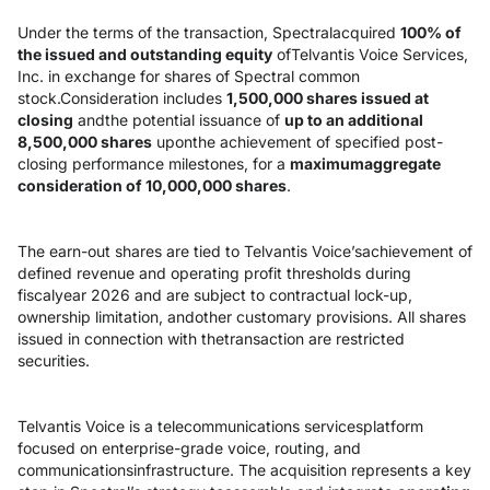
Under the terms of the transaction, Spectralacquired
100% of
the issued and outstanding equity
ofTelvantis Voice Services,
Inc. in exchange for shares of Spectral common
stock.Consideration includes
1,500,000 shares issued at
closing
andthe potential issuance of
up to an additional
8,500,000 shares
uponthe achievement of specified post-
closing performance milestones, for a
maximumaggregate
consideration of 10,000,000 shares
.
The earn-out shares are tied to Telvantis Voice’sachievement of
defined revenue and operating profit thresholds during
fiscalyear 2026 and are subject to contractual lock-up,
ownership limitation, andother customary provisions. All shares
issued in connection with thetransaction are restricted
securities.
Telvantis Voice is a telecommunications servicesplatform
focused on enterprise-grade voice, routing, and
communicationsinfrastructure. The acquisition represents a key