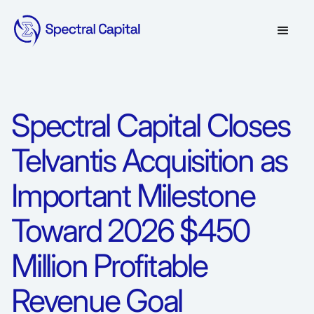
Spectral Capital Closes
Telvantis Acquisition as
Important Milestone
Toward 2026 $450
Million Profitable
Revenue Goal