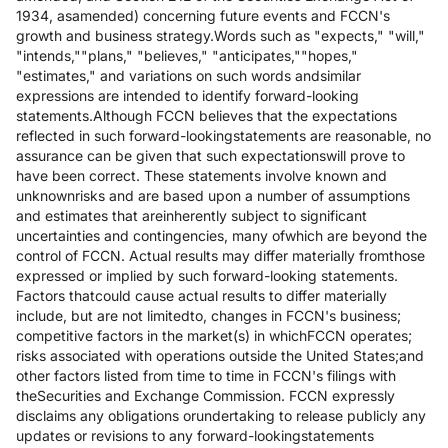
1934, asamended) concerning future events and FCCN's
growth and business strategy.Words such as "expects," "will,"
"intends,""plans," "believes," "anticipates,""hopes,"
"estimates," and variations on such words andsimilar
expressions are intended to identify forward-looking
statements.Although FCCN believes that the expectations
reflected in such forward-lookingstatements are reasonable, no
assurance can be given that such expectationswill prove to
have been correct. These statements involve known and
unknownrisks and are based upon a number of assumptions
and estimates that areinherently subject to significant
uncertainties and contingencies, many ofwhich are beyond the
control of FCCN. Actual results may differ materially fromthose
expressed or implied by such forward-looking statements.
Factors thatcould cause actual results to differ materially
include, but are not limitedto, changes in FCCN's business;
competitive factors in the market(s) in whichFCCN operates;
risks associated with operations outside the United States;and
other factors listed from time to time in FCCN's filings with
theSecurities and Exchange Commission. FCCN expressly
disclaims any obligations orundertaking to release publicly any
updates or revisions to any forward-lookingstatements