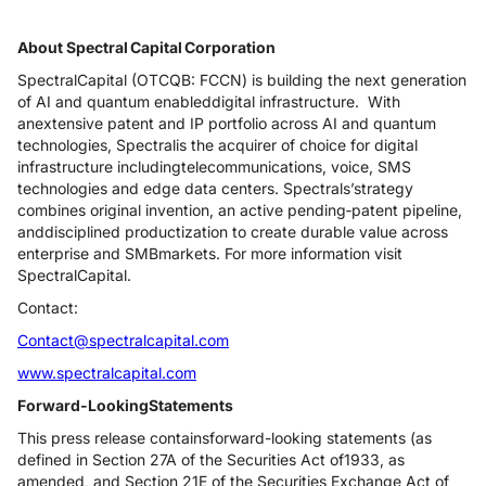
About Spectral Capital Corporation
SpectralCapital (OTCQB: FCCN) is building the next generation
of AI and quantum enableddigital infrastructure. With
anextensive patent and IP portfolio across AI and quantum
technologies, Spectralis the acquirer of choice for digital
infrastructure includingtelecommunications, voice, SMS
technologies and edge data centers. Spectrals’strategy
combines original invention, an active pending‑patent pipeline,
anddisciplined productization to create durable value across
enterprise and SMBmarkets. For more information visit
SpectralCapital.
Contact:
Contact@spectralcapital.com
www.spectralcapital.com
Forward-LookingStatements
This press release containsforward-looking statements (as
defined in Section 27A of the Securities Act of1933, as
amended, and Section 21E of the Securities Exchange Act of