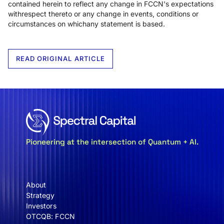
contained herein to reflect any change in FCCN's expectations
withrespect thereto or any change in events, conditions or
circumstances on whichany statement is based.
READ ORIGINAL ARTICLE
Pioneering at the intersection of Quantum + AI.
About
Strategy
Investors
OTCQB: FCCN