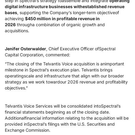
step in Spectral’s strategy toassemble and integrate
operating
digital infrastructure businesses withestablished revenue
bases
, supporting the Company’s longer-term objectiveof
achieving
$450 million in profitable revenue in
2026
througha combination of organic growth and
acquisitions.
Jenifer Osterwalder
, Chief Executive Officer ofSpectral
Capital Corporation, commented:
“The closing of the Telvantis Voice acquisition is animportant
milestone in Spectral’s execution plan. Telvantis brings
operatingscale and infrastructure that align with our broader
strategy as we work towardour 2026 revenue and profitability
objectives.”
Telvantis Voice Services will be consolidated intoSpectral’s
financial statements beginning as of the closing date.
Additionalfinancial information relating to the acquisition will be
provided inSpectral’s filings with the U.S. Securities and
Exchange Commission.