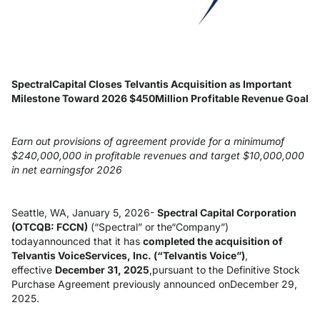
SpectralCapital Closes Telvantis Acquisition as Important
Milestone Toward 2026 $450Million Profitable Revenue Goal
Earn out provisions of agreement provide for a minimumof
$240,000,000 in profitable revenues and target $10,000,000
in net earningsfor 2026
Seattle, WA, January 5, 2026-
Spectral Capital Corporation
(OTCQB: FCCN)
(“Spectral” or the“Company”)
todayannounced that it has
completed the acquisition of
Telvantis VoiceServices, Inc. (“Telvantis Voice”)
,
effective
December 31, 2025
,pursuant to the Definitive Stock
Purchase Agreement previously announced onDecember 29,
2025.