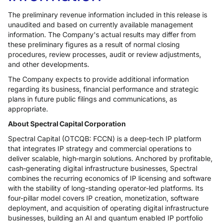
The preliminary revenue information included in this release is
unaudited and based on currently available management
information. The Company's actual results may differ from
these preliminary figures as a result of normal closing
procedures, review processes, audit or review adjustments,
and other developments.
The Company expects to provide additional information
regarding its business, financial performance and strategic
plans in future public filings and communications, as
appropriate.
About Spectral Capital Corporation
Spectral Capital (OTCQB: FCCN) is a deep‑tech IP platform
that integrates IP strategy and commercial operations to
deliver scalable, high‑margin solutions. Anchored by profitable,
cash‑generating digital infrastructure businesses, Spectral
combines the recurring economics of IP licensing and software
with the stability of long-standing operator‑led platforms. Its
four-pillar model covers IP creation, monetization, software
deployment, and acquisition of operating digital infrastructure
businesses, building an AI and quantum enabled IP portfolio