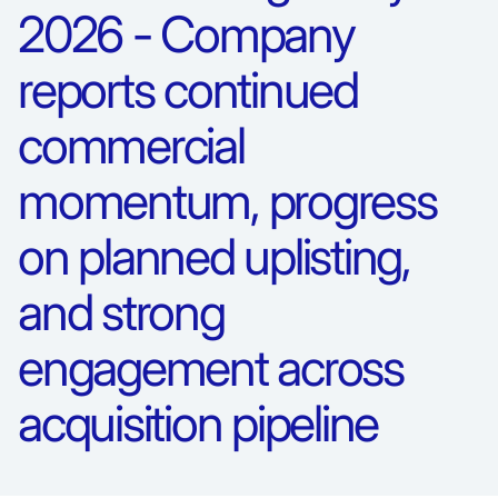
2026 - Company
reports continued
commercial
momentum, progress
on planned uplisting,
and strong
engagement across
acquisition pipeline