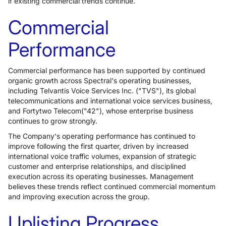
if existing commercial trends continue.
Commercial
Performance
Commercial performance has been supported by continued
organic growth across Spectral's operating businesses,
including Telvantis Voice Services Inc. ("TVS"), its global
telecommunications and international voice services business,
and Fortytwo Telecom("42"), whose enterprise business
continues to grow strongly.
The Company's operating performance has continued to
improve following the first quarter, driven by increased
international voice traffic volumes, expansion of strategic
customer and enterprise relationships, and disciplined
execution across its operating businesses. Management
believes these trends reflect continued commercial momentum
and improving execution across the group.
Uplisting Progress