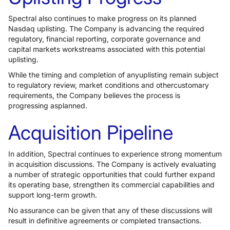
Spectral also continues to make progress on its planned
Nasdaq uplisting. The Company is advancing the required
regulatory, financial reporting, corporate governance and
capital markets workstreams associated with this potential
uplisting.
While the timing and completion of anyuplisting remain subject
to regulatory review, market conditions and othercustomary
requirements, the Company believes the process is
progressing asplanned.
Acquisition Pipeline
In addition, Spectral continues to experience strong momentum
in acquisition discussions. The Company is actively evaluating
a number of strategic opportunities that could further expand
its operating base, strengthen its commercial capabilities and
support long-term growth.
No assurance can be given that any of these discussions will
result in definitive agreements or completed transactions.