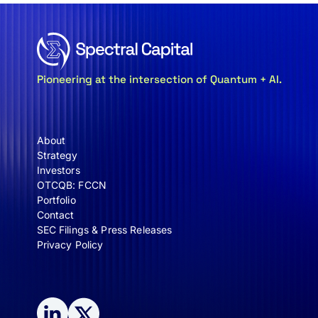
Pioneering at the intersection of Quantum + AI.
About
Strategy
Investors
OTCQB: FCCN
Portfolio
Contact
SEC Filings & Press Releases
Privacy Policy