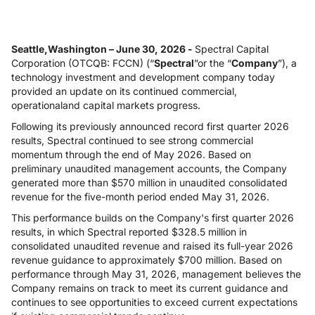
Seattle,Washington – June 30, 2026 -
Spectral Capital
Corporation (OTCQB: FCCN) (“
Spectral
”or the “
Company
”), a
technology investment and development company today
provided an update on its continued commercial,
operationaland capital markets progress.
Following its previously announced record first quarter 2026
results, Spectral continued to see strong commercial
momentum through the end of May 2026. Based on
preliminary unaudited management accounts, the Company
generated more than $570 million in unaudited consolidated
revenue for the five-month period ended May 31, 2026.
This performance builds on the Company's first quarter 2026
results, in which Spectral reported $328.5 million in
consolidated unaudited revenue and raised its full-year 2026
revenue guidance to approximately $700 million. Based on
performance through May 31, 2026, management believes the
Company remains on track to meet its current guidance and
continues to see opportunities to exceed current expectations