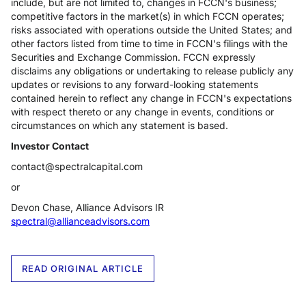
include, but are not limited to, changes in FCCN's business;
competitive factors in the market(s) in which FCCN operates;
risks associated with operations outside the United States; and
other factors listed from time to time in FCCN's filings with the
Securities and Exchange Commission. FCCN expressly
disclaims any obligations or undertaking to release publicly any
updates or revisions to any forward-looking statements
contained herein to reflect any change in FCCN's expectations
with respect thereto or any change in events, conditions or
circumstances on which any statement is based.
Investor Contact
contact@spectralcapital.com
or
Devon Chase, Alliance Advisors IR
spectral@allianceadvisors.com
READ ORIGINAL ARTICLE