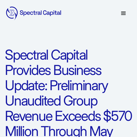
Spectral Capital
Provides Business
Update: Preliminary
Unaudited Group
Revenue Exceeds $570
Million Through May