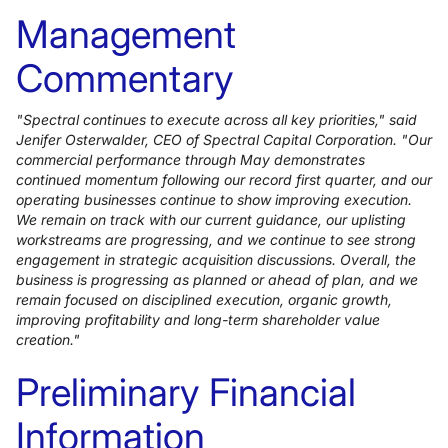
Management
Commentary
"Spectral continues to execute across all key priorities," said
Jenifer Osterwalder, CEO of Spectral Capital Corporation. "Our
commercial performance through May demonstrates
continued momentum following our record first quarter, and our
operating businesses continue to show improving execution.
We remain on track with our current guidance, our uplisting
workstreams are progressing, and we continue to see strong
engagement in strategic acquisition discussions. Overall, the
business is progressing as planned or ahead of plan, and we
remain focused on disciplined execution, organic growth,
improving profitability and long-term shareholder value
creation."
Preliminary Financial
Information