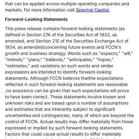
that can be applied across multiple operating companies and
markets. For more information visit
Spectral Capital.
Forward-Looking Statements
This press release contains forward-looking statements (as
defined in Section 27A of the Securities Act of 1933, as
amended, and Section 21E of the Securities Exchange Act of
1934, as amended)concerning future events and FCCN's
growth and business strategy. Words such as "expects," "will,"
"intends," "plans," "believes," "anticipates," "hopes,"
"estimates," and variations on such words and similar
expressions are intended to identify forward-looking
statements. Although FCCN believes thatthe expectations
reflected in such forward-looking statements are reasonable
,no assurance can be given that such expectations will prove
to have been correct. These statements involve known and
unknown risks and are based upon a number of assumptions
and estimates that are inherently subject to significant
uncertainties and contingencies, many of which are beyond the
control of FCCN. Actual results may differ materially from those
expressed or implied by such forward-looking statements.
Factors that could cause actual results to differ materially